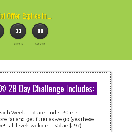
al Offer Expires in....
00
00
MINUTE
SECOND
 28 Day Challenge Includes:
Each Week that are under 30 min
re fat and get fitter as we go (yes these
! - all levels welcome. Value $197)