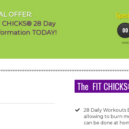
Speci
AL OFFER:
IT CHICKS® 28 Day
00
sformation TODAY!
HOUR
The FIT CHICKS®
28 Daily Workouts 
allowing to burn mo
can be done at home