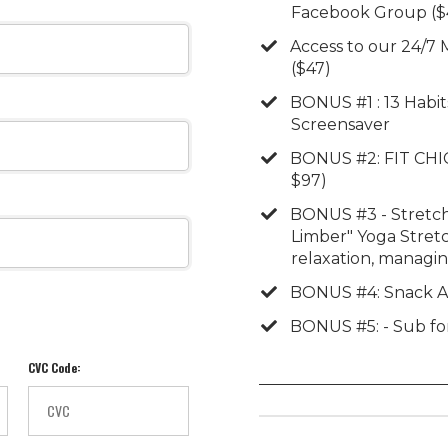
Facebook Group ($
​​Access to our 24/
($47)
​​BONUS #1 : 13 Habi
Screensaver
​BONUS #2: FIT CHIC
$97)
​BONUS #3 - Stretch
Limber" Yoga Stretc
relaxation, managin
​BONUS #4: Snack A
​BONUS #5: - Sub fo
CVC Code: