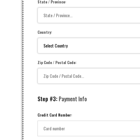
State / Province:
Country:
Zip Code / Postal Code:
Step #3:
Payment Info
Credit Card Number: