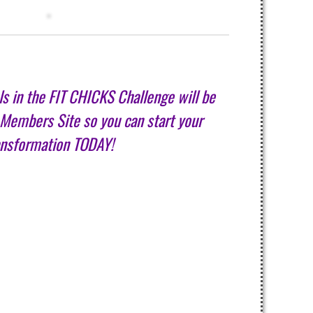
als in the FIT CHICKS Challenge will be
 Members Site so you can start your
ansformation TODAY!