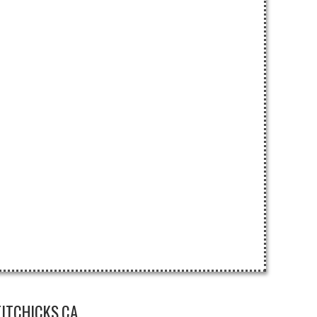
ITCHICKS.CA.