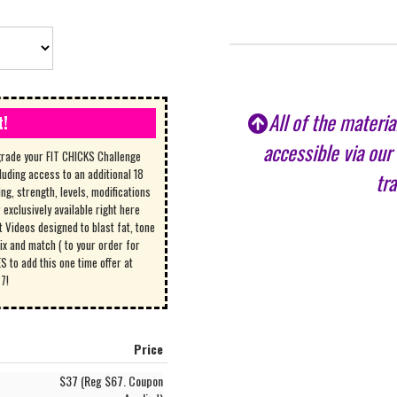
All of the materi
t!
accessible via our
grade your FIT CHICKS Challenge
luding access to an additional 18
tr
ing, strength, levels, modifications
exclusively available right here
Videos designed to blast fat, tone
ix and match ( to your order for
 to add this one time offer at
27!
Price
$37 (Reg $67. Coupon