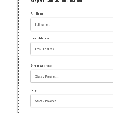
Step #1:
Contact Information
Full Name:
Email Address:
Street Address:
City: