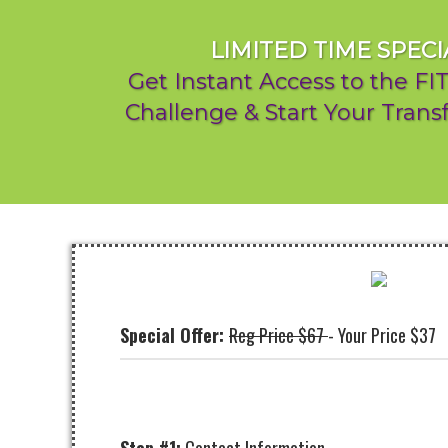
LIMITED TIME SPECI
Get Instant Access to the F
Challenge & Start Your Tran
Special Offer:
Reg Price $67
- Your Price $37