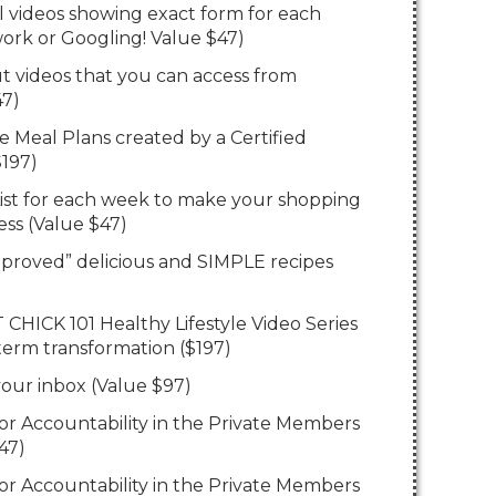
al videos showing exact form for each
ork or Googling! Value $47)
t videos that you can access from
47)
e Meal Plans created by a Certified
$197)
List for each week to make your shopping
less (Value $47)
pproved” delicious and SIMPLE recipes
T CHICK 101 Healthy Lifestyle Video Series
 term transformation ($197)
 your inbox (Value $97)
for Accountability in the Private Members
47)
for Accountability in the Private Members