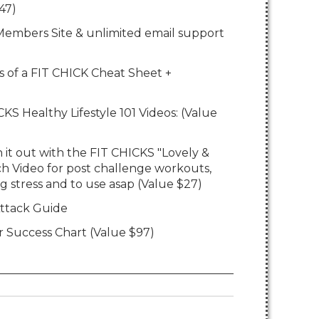
47)
7 Members Site & unlimited email support
ts of a FIT CHICK Cheat Sheet +
KS Healthy Lifestyle 101 Videos: (Value
 it out with the FIT CHICKS "Lovely &
h Video for post challenge workouts,
g stress and to use asap (Value $27)
ttack Guide
r Success Chart (Value $97)