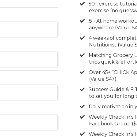
​50+ exercise tutori
exercise (no guessw
​8 - At home workou
anywhere (Value $
​4 weeks of complet
Nutritionist (Value 
​Matching Grocery 
trips quick & effort
​Over 45+ “CHICK A
(Value $47)
​​Success Guide & FI
to set you for long
​Daily motivation in
​Weekly Check In’s 
Facebook Group ($
​Weekly Check In’s 