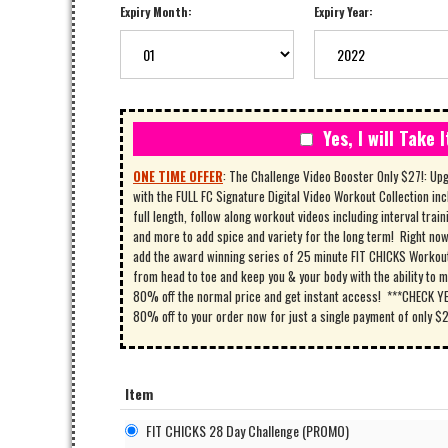
Expiry Month:
Expiry Year:
Yes, I will Take I
ONE TIME OFFER
:
The Challenge Video Booster Only $27!: Up
with the FULL FC Signature Digital Video Workout Collection inc
full length, follow along workout videos including interval train
and more to add spice and variety for the long term! Right now 
add the award winning series of 25 minute FIT CHICKS Workout 
from head to toe and keep you & your body with the ability to m
80% off the normal price and get instant access! ***CHECK YES
80% off to your order now for just a single payment of only $
Item
FIT CHICKS 28 Day Challenge (PROMO)