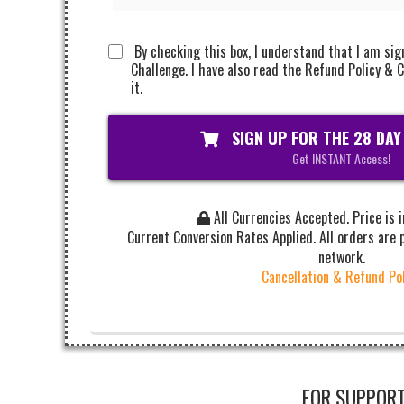
By checking this box, I understand that I am sig
Challenge. I have also read the Refund Policy & C
it.
SIGN UP FOR THE 28 DAY
Get INSTANT Access!
All Currencies Accepted. Price is 
Current Conversion Rates Applied. All orders are
network.
Cancellation & Refund Po
FOR SUPPORT