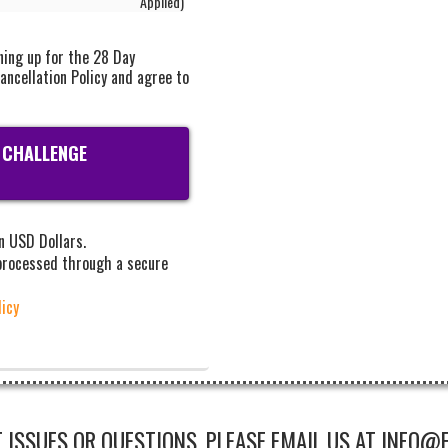
Applied)
ning up for the 28 Day
ancellation Policy and agree to
 CHALLENGE
in USD Dollars.
 processed through a secure
licy
 ISSUES OR QUESTIONS, PLEASE EMAIL US AT INFO@F