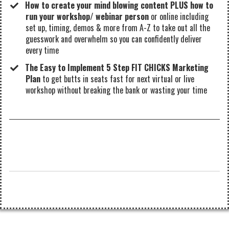
How to create your mind blowing content PLUS how to
run your workshop/ webinar person
or online including
set up, timing, demos & more from A-Z to take out all the
guesswork and overwhelm so you can confidently deliver
every time
The Easy to Implement 5 Step FIT CHICKS Marketing
Plan
to get butts in seats fast for next virtual or live
workshop without breaking the bank or wasting your time