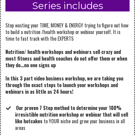
Series includes
Stop wasting your TIME, MONEY & ENERGY trying to figure out how
to build a nutrition /health workshop or webinar yourself.
It is
time to fast track with the EXPERTS
Nutrition/ health workshops and webinars sell crazy and
most fitness and health coaches do not offer them or when
they do...no one signs up
In this 3 part video business workshop, we are taking you
through the exact steps to launch your workshops and
webinars in as little as 24 hours!
Our proven 7 Step method to determine your 100%
irresistible nutrition workshop or webinar that will sell
like hotcakes
to YOUR niche and grow your business in all
areas