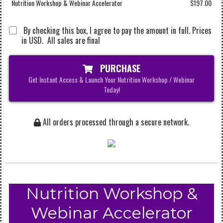
Nutrition Workshop & Webinar Accelerator
$197.00
By checking this box, I agree to pay the amount in full. Prices
in USD. All sales are final
PURCHASE
Get Instant Access & Launch Your Nutrition Workshop / Webinar
Today!
All orders processed through a secure network.
Nutrition Workshop &
Webinar Accelerator