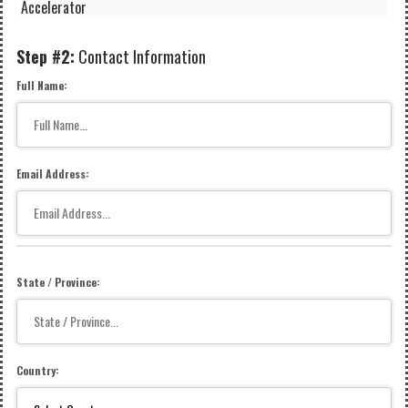
Accelerator
Step #2:
Contact Information
Full Name:
Email Address:
State / Province:
Country: