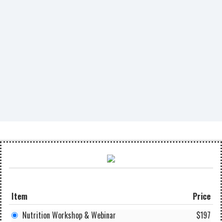
Item
Price
Nutrition Workshop & Webinar
$197