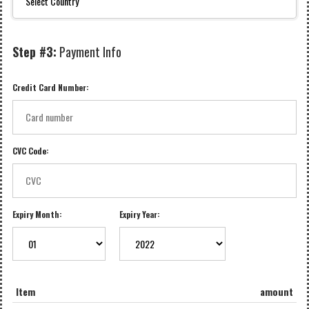
Step #3:
Payment Info
Credit Card Number:
CVC Code:
Expiry Month:
Expiry Year:
Item
amount